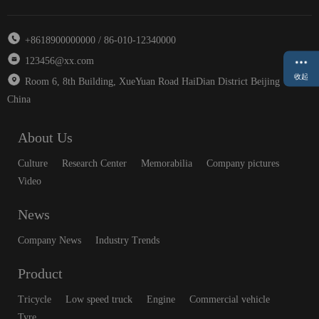
+8618900000000 / 86-010-12340000
123456@xx.com
收起
Room 6, 8th Building, XueYuan Road HaiDian District Beijing
China
About Us
Culture
Research Center
Memorabilia
Company pictures
Video
News
Company News
Industry Trends
Product
Tricycle
Low speed truck
Engine
Commercial vehicle
Tyre