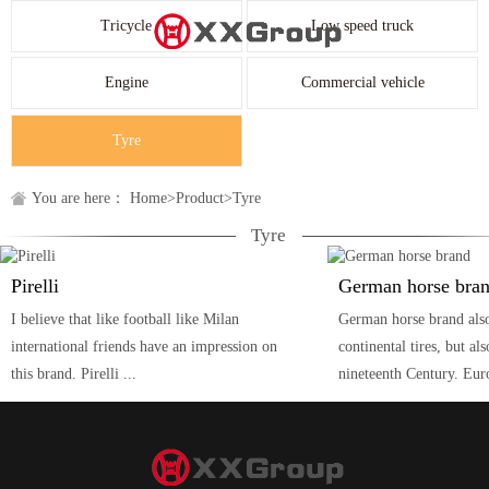
Tricycle
Low speed truck
Engine
Commercial vehicle
Tyre
You are here：
Home
>
Product
>
Tyre
Tyre
Pirelli
German horse bra
I believe that like football like Milan
German horse brand als
international friends have an impression on
continental tires, but als
this brand. Pirelli ...
nineteenth Century. Eur