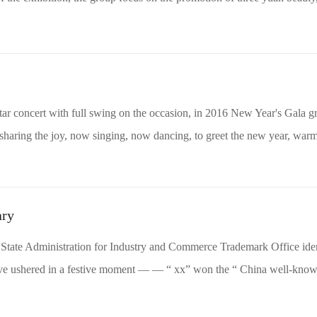
ar concert with full swing on the occasion, in 2016 New Year's Gala g
haring the joy, now singing, now dancing, to greet the new year, warm
ary
State Administration for Industry and Commerce Trademark Office iden
have ushered in a festive moment — — “ xx” won the “ China well-known 