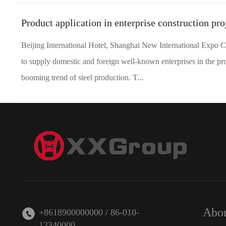
Product application in enterprise construction pro
Beijing International Hotel, Shanghai New International Expo C
to supply domestic and foreign well-known enterprises in the pro
booming trend of steel production. T...
Abou
+8618900000000 / 86-010-
12340000