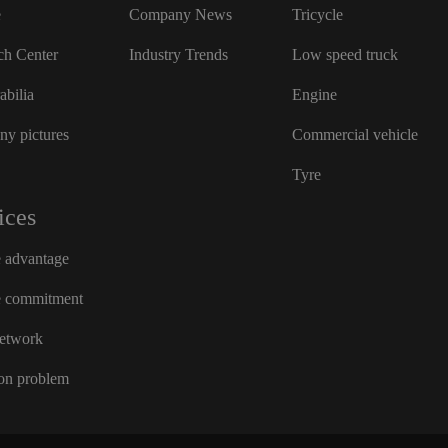
e
Company News
Tricycle
ch Center
Industry Trends
Low speed truck
bilia
Engine
y pictures
Commercial vehicle
Tyre
ices
e advantage
e commitment
network
n problem