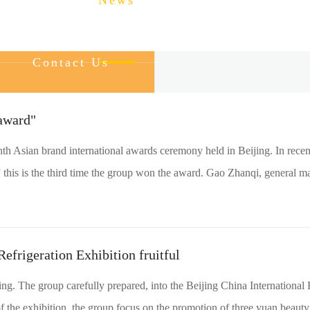
About Us
News
Product
Service
Contact Us
award"
th Asian brand international awards ceremony held in Beijing. In recen
 this is the third time the group won the award. Gao Zhanqi, general ma
Refrigeration Exhibition fruitful
owing. The group carefully prepared, into the Beijing China Internationa
f the exhibition, the group focus on the promotion of three yuan beauty