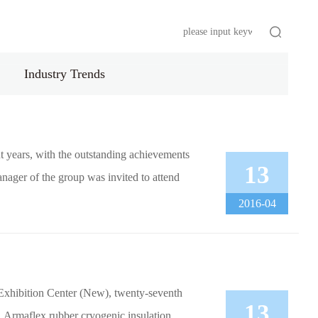
s
HR
Industry Trends
t years, with the outstanding achievements
13
nager of the group was invited to attend
2016-04
l Exhibition Center (New), twenty-seventh
13
, Armaflex rubber cryogenic insulation