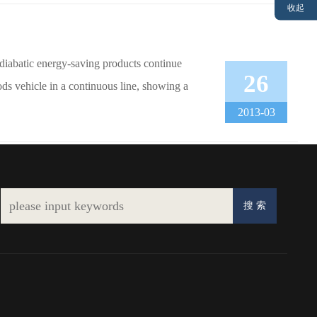
收起
diabatic energy-saving products continue
26
ods vehicle in a continuous line, showing a
2013-03