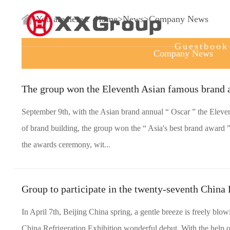
Home
You are here：
Home
>
News
>
Company News
Guestbook
Company News
The group won the Eleventh Asian famous brand 
September 9th, with the Asian brand annual “ Oscar ” the Eleven
of brand building, the group won the “ Asia's best brand award ”
the awards ceremony, wit...
Group to participate in the twenty-seventh China 
In April 7th, Beijing China spring, a gentle breeze is freely bl
China Refrigeration Exhibition wonderful debut. With the help o