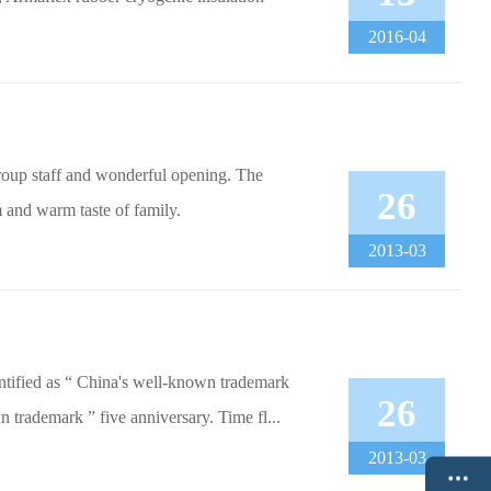
2016-04
roup staff and wonderful opening. The
26
 and warm taste of family.
2013-03
tified as “ China's well-known trademark
26
trademark ” five anniversary. Time fl...
2013-03