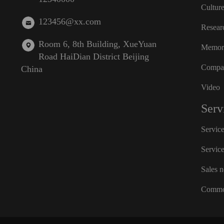
Cultur
123456@xx.com
Resear
Room 6, 8th Building, XueYuan
Memora
Road HaiDian District Beijing
Compan
China
Video
Serv
Servic
Servic
Sales 
Commo