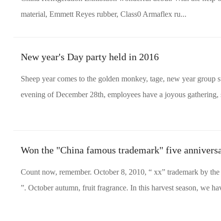
material, Emmett Reyes rubber, Class0 Armaflex ru...
New year's Day party held in 2016
Sheep year comes to the golden monkey, tage, new year group st
evening of December 28th, employees have a joyous gathering, s
Won the "China famous trademark" five annivers
Count now, remember. October 8, 2010, “ xx” trademark by the 
”. October autumn, fruit fragrance. In this harvest season, we 