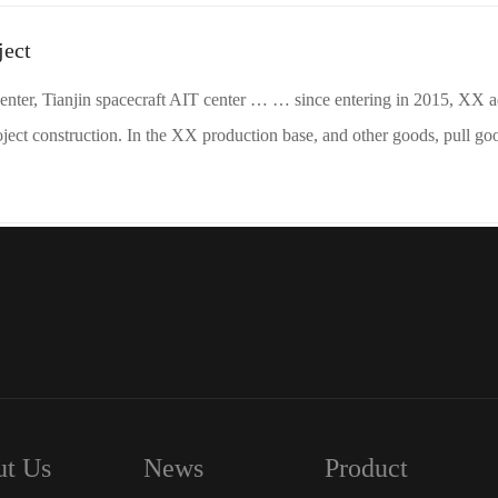
ject
enter, Tianjin spacecraft AIT center … … since entering in 2015, XX a
ject construction. In the XX production base, and other goods, pull go
t Us
News
Product