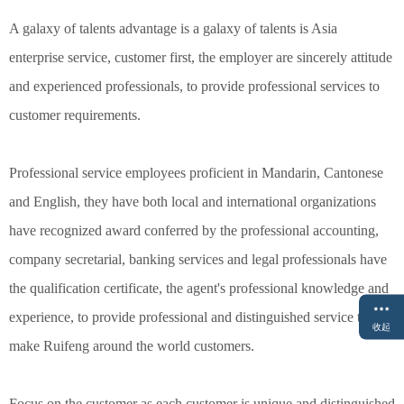
A galaxy of talents advantage is a galaxy of talents is Asia
enterprise service, customer first, the employer are sincerely attitude
and experienced professionals, to provide professional services to
customer requirements.
Professional service employees proficient in Mandarin, Cantonese
and English, they have both local and international organizations
have recognized award conferred by the professional accounting,
company secretarial, banking services and legal professionals have
the qualification certificate, the agent's professional knowledge and
experience, to provide professional and distinguished service to
收起
make Ruifeng around the world customers.
Focus on the customer as each customer is unique and distinguished