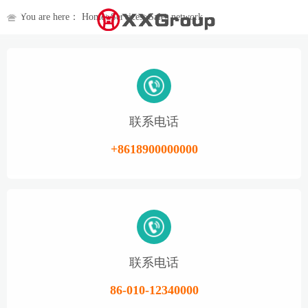
You are here：
Home
>
Services
>
Sales network
联系电话
+8618900000000
联系电话
86-010-12340000