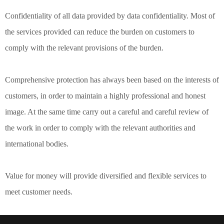
Confidentiality of all data provided by data confidentiality. Most of
the services provided can reduce the burden on customers to
comply with the relevant provisions of the burden.
Comprehensive protection has always been based on the interests of
customers, in order to maintain a highly professional and honest
image. At the same time carry out a careful and careful review of
the work in order to comply with the relevant authorities and
international bodies.
Value for money will provide diversified and flexible services to
meet customer needs.