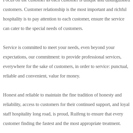
customers. Customer relationship is the most important and richful
hospitality is to pay attention to each customer, ensure the service
can cater to the special needs of customers.
Service is committed to meet your needs, even beyond your
expectations, our commitment: to provide professional services,
everywhere for the sake of customers, in order to service: punctual,
reliable and convenient, value for money.
Honest and reliable to maintain the fine tradition of honesty and
reliability, access to customers for their continued support, and loyal
staff hospitality long road, is proud, Ruifeng to ensure that every
customer finding the fastest and the most appropriate treatment.