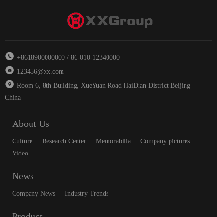
+8618900000000 / 86-010-12340000
123456@xx.com
Room 6, 8th Building, XueYuan Road HaiDian District Beijing
China
About Us
Culture
Research Center
Memorabilia
Company pictures
Video
News
Company News
Industry Trends
Product