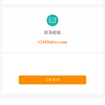
联系邮箱
123456@xx.com
立即咨询