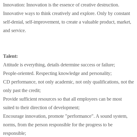
Innovation:
Innovation
is the essence of
creative destruction
.
Innovative
ways to
think creatively
and
explore
.
Only
by
constant
self-denial
,
self-improvement
,
to
create a
valuable product
,
market
,
and
service
.
Talent:
Attitude is everything
,
details
determine success or failure
;
People-oriented
.
Respecting knowledge and
personality
;
CD
performance
,
not
only academic
, not
only
qualifications
,
not
the
only
past
the credit
;
Provide sufficient
resources
so
that
all
employees
can
be
most
suited to their
direction of
development
;
Encourage innovation
,
promote "
performance
"
.
A sound system
,
norms
,
from
the
person
responsible for the
progress
to
be
responsible
;