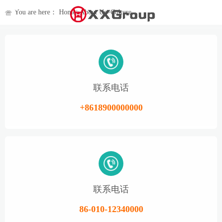
You are here：
Home
>
About Us
>
Culture
联系电话
+8618900000000
联系电话
86-010-12340000