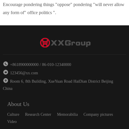
Encourage
pondering
things
"
oppose
"
pondering
"
will never allow
any form of
"
office politics
"
.
+8618900000000 / 86-010-12340000
123456@xx.com
Room 6, 8th Building, XueYuan Road HaiDian District Beijing
China
About Us
Culture
Research Center
Memorabilia
Company pictures
Video