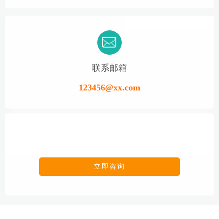
联系邮箱
123456@xx.com
立即咨询