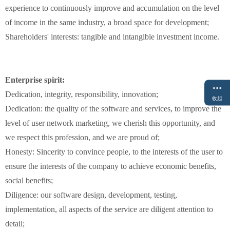
experience
to continuously improve and
accumulation
on the
level
of
income
in
the
same industry
,
a
broad space for development
;
Shareholders
'
interests
:
tangible
and intangible
investment income
.
Enterprise spirit:
Dedication, integrity
, responsibility
,
innovation
;
收起
Dedication
:
the
quality
of the
software
and services
,
to improve
the
level
of
user
network
marketing
,
we
cherish
this
opportunity
,
and
we
respect
this
profession
,
and
we are
proud of
;
Honesty:
Sincerity
to
convince people
,
to
the
interests of the user
to
ensure
the interests of the company
to achieve
economic benefits
,
social benefits
;
Diligence
:
our software
design
,
development
,
testing,
implementation,
all aspects of the
service
are
diligent attention to
detail
;