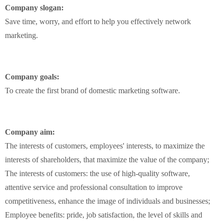
Company slogan:
Save time, worry
,
and effort
to help
you
effectively
network
marketing
.
Company
goals:
To
create
the first brand
of
domestic
marketing software
.
Company aim:
The interests of customers
,
employees' interests
,
to
maximize
the
interests of shareholders
,
that
maximize
the
value of the company
;
The interests of customers
:
the
use of
high-quality
software
,
attentive service and
professional
consultation
to improve
competitiveness
,
enhance
the image
of
individuals and businesses
;
Employee
benefits:
pride,
job satisfaction,
the level of
skills
and